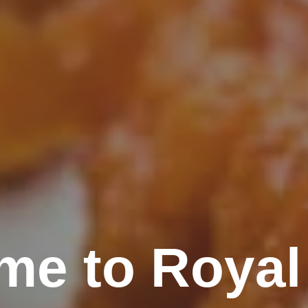
me to Royal