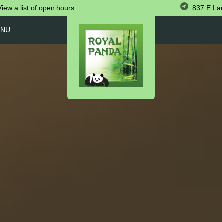
837 E Lam
View
a list of open
hours
ENU