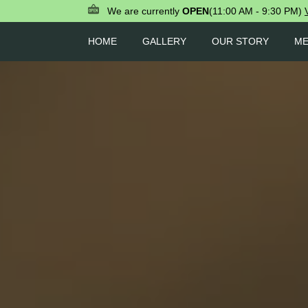
We are currently
OPEN
(11:00 AM - 9:30 PM)
HOME
GALLERY
OUR STORY
M