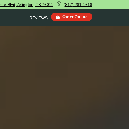
ar Blvd, Arlington, TX 76011
(817) 261-1616
Order Online
REVIEWS