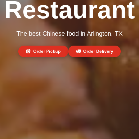
Restaurant
The best Chinese food in Arlington, TX
Order Pickup
Order Delivery