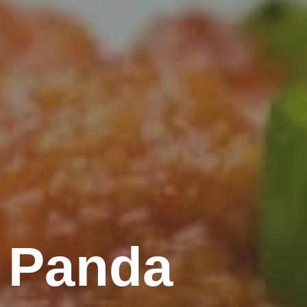
 Panda