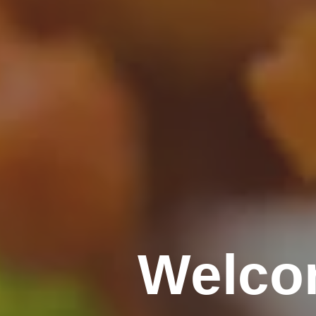
Welco